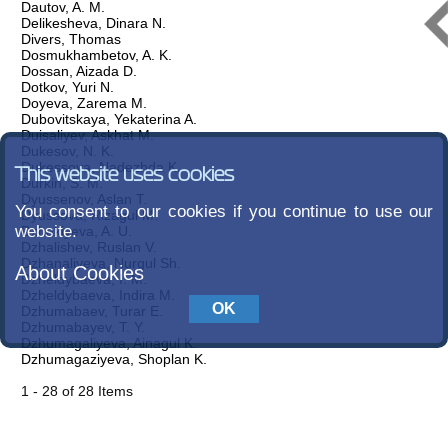
Dautov, A. M.
Delikesheva, Dinara N.
Divers, Thomas
Dosmukhambetov, A. K.
Dossan, Aizada D.
Dotkov, Yuri N.
Doyeva, Zarema M.
Dubovitskaya, Yekaterina A.
Duisaliyev, Askhat M.
Dukesov, N. K.
Dukessova, Nadezhda K.
This website uses cookies
Durkin, S. M.
Dyussenov, Aslan T.
You consent to our cookies if you continue to use our
Dyussova, Rizagul M.
website.
Dzhakiyeva, A. U.
Dzhalishev, Ruslan V.
Dzhanaliyeva, Nurgul Sh.
About Cookies
Dzheldybaeva, I. M.
Dzheldybaeva, Indira M.
Dzhumabaev, Turar E.
Dzhumabayev, T. Y.
Dzhumagaliyeva, Ainagul K.
Dzhumagaziyeva, Shoplan K.
1 - 28 of 28 Items