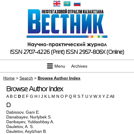
ISSN 2707-4226 (Print)
ISSN 2957-806X (Online)
Menu
Archives
Home
>
Search
>
Browse Author Index
Browse Author Index
A
B
C
D
E
F
G
H
I
J
K
L
M
N
O
P
Q
R
S
T
U
V
W
X
Y
Z
All
D
Dabissov, Gani E.
Danabayev, Nurlybek S.
Daribayev, Yuldashbay A.
Dauletov, A. S.
Dauletov, Asylzhan B.