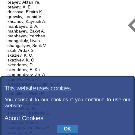
Ibrayev, Aktan Ye.
Ibrayev, А. Е.
Idrissova, Elmira K.
Igrevsky, Leonid V.
Ikhsanov, Kayrbek A.
Imanbayev, B. A.
Imanbayev, Bakyt A.
Imanbayev, Yerzhan I.
Imangaliuly, Iliyas
Ishangaliyev, Serik V.
Iskak, Ardak S.
Iskaziev, K. O.
Iskaziyev, K. O.
Iskenderov, D.
Iskenderov, E. Kh.
Islamberdiyev, Zh. A.
Islamova, Aida R.
Ismaganbetova, Gulmira Kh.
This website uses cookies
Ismagilov, T. A.
Ismagilova, Elvira R.
Ismailov, Abdulakhat A.
You consent to our cookies if you continue to use our
Ismailov, Sahin Z.
website.
Ismayilov, G. G.
Ismayilov, Shahiddin Z.
About Cookies
Ismayilova, F. B.
Issayeva, Dina A.
Issengaliyeva, Gulya A.
Issin, Kairat A.