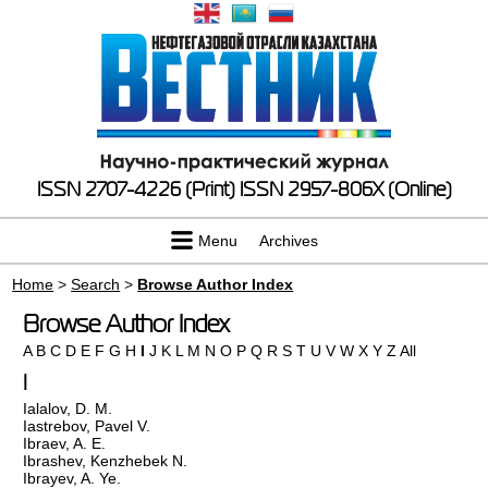
ISSN 2707-4226 (Print)
ISSN 2957-806X (Online)
Menu
Archives
Home
>
Search
>
Browse Author Index
Browse Author Index
A
B
C
D
E
F
G
H
I
J
K
L
M
N
O
P
Q
R
S
T
U
V
W
X
Y
Z
All
I
Ialalov, D. M.
Iastrebov, Pavel V.
Ibraev, A. E.
Ibrashev, Kenzhebek N.
Ibrayev, A. Ye.