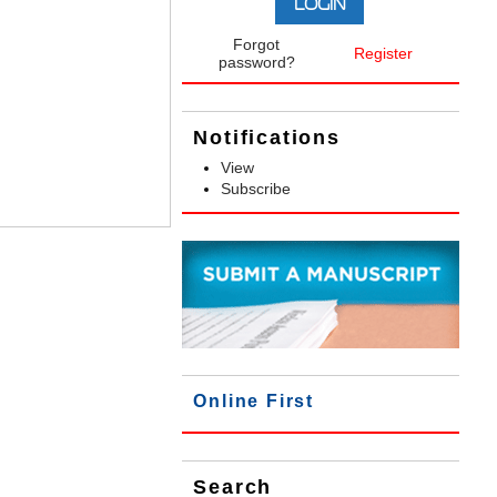
Forgot
Register
password?
Notifications
View
Subscribe
Online First
Search