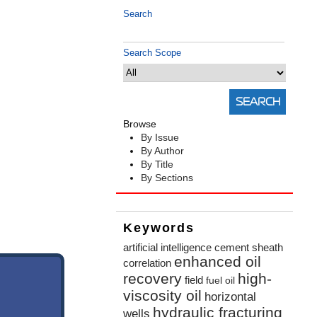
Search
Search Scope
Browse
By Issue
By Author
By Title
By Sections
Keywords
artificial intelligence
cement sheath
enhanced oil
correlation
recovery
high-
field
fuel oil
viscosity oil
horizontal
hydraulic fracturing
wells