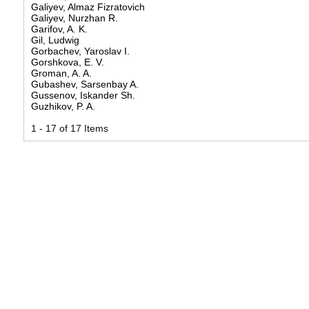
Galiyev, Almaz Fizratovich
Galiyev, Nurzhan R.
Garifov, A. K.
Gil, Ludwig
Gorbachev, Yaroslav I.
Gorshkova, E. V.
Groman, A. A.
Gubashev, Sarsenbay A.
Gussenov, Iskander Sh.
Guzhikov, P. A.
1 - 17 of 17 Items