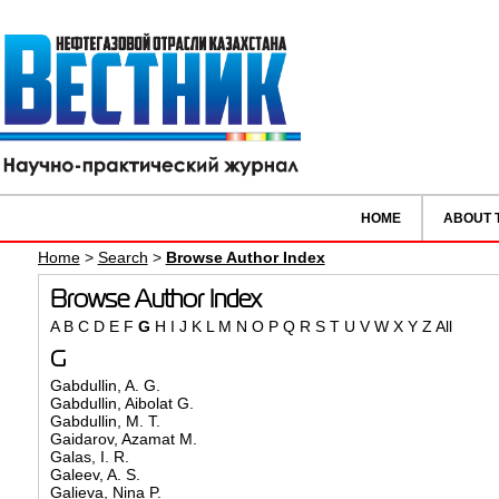
HOME
ABOUT 
Home
>
Search
>
Browse Author Index
Browse Author Index
A
B
C
D
E
F
G
H
I
J
K
L
M
N
O
P
Q
R
S
T
U
V
W
X
Y
Z
All
G
Gabdullin, A. G.
Gabdullin, Aibolat G.
Gabdullin, M. T.
Gaidarov, Azamat M.
Galas, I. R.
Galeev, A. S.
Galieva, Nina P.