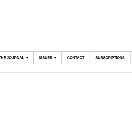
THE JOURNAL
ISSUES
CONTACT
SUBSCRIPTIONS