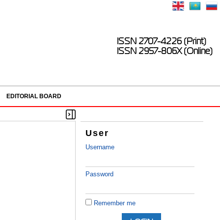
ISSN 2707-4226 (Print)
ISSN 2957-806X (Online)
EDITORIAL BOARD
User
Username
Password
Remember me