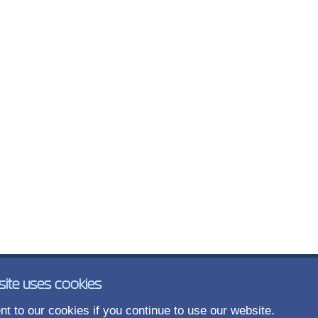
site uses cookies
t to our cookies if you continue to use our website.