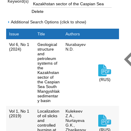
Keyword(s)
Delete
Additional Search Options (click to show)
Issue
Title
Authors
Vol 6, No 1
Geological
Nurabayev
(2024)
structure
N.D.
and
petroleum
systems of
the
Kazakhstan
sector of
(RUS)
the Caspian
Sea South
Mangyshlak
sedimentar
y basin
Vol 1, No 1
Localization
Kulekeev
(2019)
of oil slicks
Z.A.,
and
Nurtayeva
controlled
G.K.,
burning at
Zharikesov
(RUS)