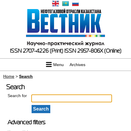
ISSN 2707-4226 (Print)
ISSN 2957-806X (Online)
Menu
Archives
Home
>
Search
Search
Search for
Advanced filters