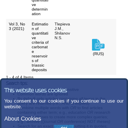
quantitati
ve
determin
ation
Vol 3, No
Estimatio
Tlepieva
3 (2021)
n of
J.M.,
quantitati
Shilanov
ve
N.S.
criteria of
carbonat
e
(RUS)
reservoir
s of
triassic
deposits
1 - 4 of 4 Items
Search tips:
Search terms are case-insensitive
This website uses cookies
Common words are ignored
By default only articles containing
all
terms in the
You consent to our cookies if you continue to use our
query are returned (i.e.,
AND
is implied)
website.
Combine multiple words with
OR
to find articles
containing either term; e.g.,
education OR research
Use parentheses to create more complex queries;
About Cookies
e.g.,
archive ((journal OR conference) NOT theses)
Search for an exact phrase by putting it in quotes;