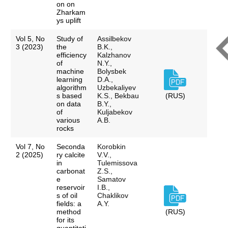
on on
Zharkam
ys uplift
Vol 5, No
Study of
Assilbekov
3 (2023)
the
B.K.,
efficiency
Kalzhanov
of
N.Y.,
machine
Bolysbek
learning
D.A.,
algorithm
Uzbekaliyev
s based
K.S., Bekbau
(RUS)
on data
B.Y.,
of
Kuljabekov
various
A.B.
rocks
Vol 7, No
Seconda
Korobkin
2 (2025)
ry calcite
V.V.,
in
Tulemissova
carbonat
Z.S.,
e
Samatov
reservoir
I.B.,
s of oil
Chaklikov
fields: a
A.Y.
method
(RUS)
for its