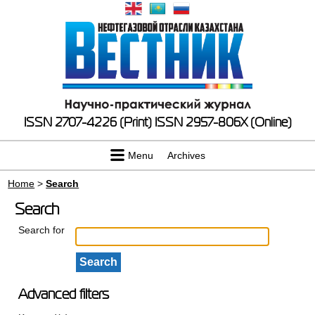
ISSN 2707-4226 (Print)
ISSN 2957-806X (Online)
Menu
Archives
Home
>
Search
Search
Search for
Advanced filters