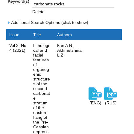
Keyword(s)
Delete
Additional Search Options (click to show)
Issue
Title
Authors
Vol 3, No
Lithologi
Каn A.N.,
4 (2021)
cal and
Akhmetshina
facial
L.Z.
features
of
organog
enic
structure
s of the
second
carbonat
e
stratum
(ENG)
(RUS)
of the
eastern
flang of
the Pre-
Caspian
depressi