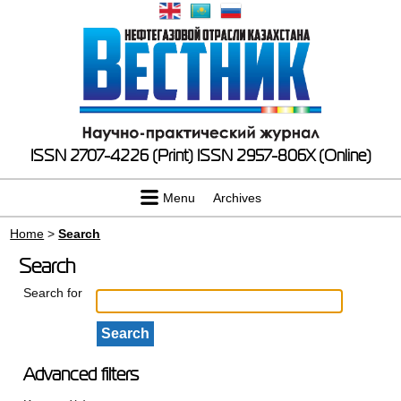
ISSN 2707-4226 (Print)
ISSN 2957-806X (Online)
Menu
Archives
Home
>
Search
Search
Search for
Advanced filters