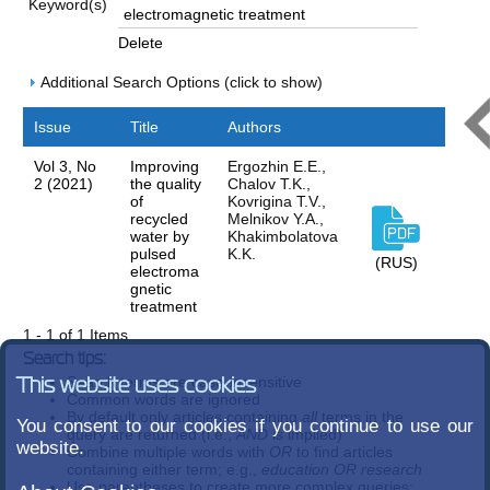
Keyword(s)
Delete
Additional Search Options (click to show)
Issue
Title
Authors
Vol 3, No
Improving
Ergozhin E.E.,
2 (2021)
the quality
Chalov T.K.,
of
Kovrigina T.V.,
recycled
Melnikov Y.A.,
water by
Khakimbolatova
pulsed
K.K.
(RUS)
electroma
gnetic
treatment
1 - 1 of 1 Items
Search tips:
Search terms are case-insensitive
This website uses cookies
Common words are ignored
By default only articles containing
all
terms in the
You consent to our cookies if you continue to use our
query are returned (i.e.,
AND
is implied)
website.
Combine multiple words with
OR
to find articles
containing either term; e.g.,
education OR research
Use parentheses to create more complex queries;