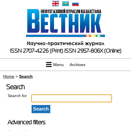
ISSN 2707-4226 (Print)
ISSN 2957-806X (Online)
Menu
Archives
Home
>
Search
Search
Search for
Advanced filters