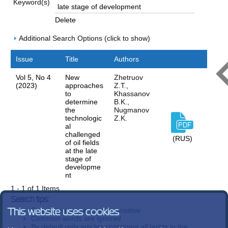
Keyword(s)
Delete
Additional Search Options (click to show)
Issue
Title
Authors
Vol 5, No 4
New
Zhetruov
(2023)
approaches
Z.T.,
to
Khassanov
determine
B.K.,
the
Nugmanov
technologic
Z.K.
al
challenged
(RUS)
of oil fields
at the late
stage of
developme
nt
1 - 1 of 1 Items
Search tips:
Search terms are case-insensitive
This website uses cookies
Common words are ignored
By default only articles containing
all
terms in the