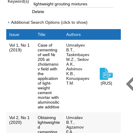
Keyword(s)
Delete
Additional Search Options (click to show)
Issue
Title
Authors
Vol 1, No 1
Case of
Umraliyev
(2019)
cementing
B.T.,
of well №
Taskinbayev
205 at
M.Z., Seitov
zholamano
A.K.,
v field with
Ashimov
the
K.B.,
application
Konuspayev
of light-
T.M.
(RUS)
weight
cement
mortar with
aluminosilic
ate additive
Vol 2, No 1
Obtaining
Umraliev
(2020)
lightweighte
B.T.,
d
Agzamov
cementing
F.A.,