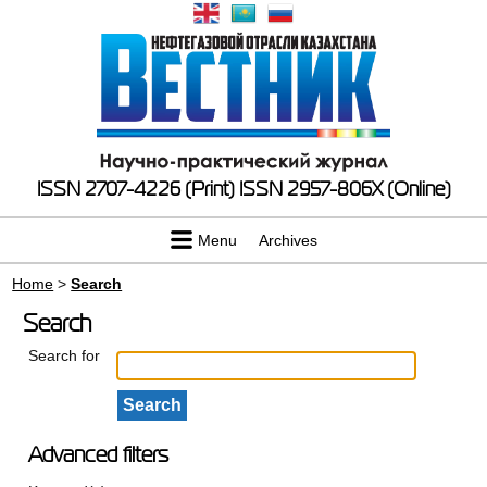
ISSN 2707-4226 (Print)
ISSN 2957-806X (Online)
Menu
Archives
Home
>
Search
Search
Search for
Advanced filters