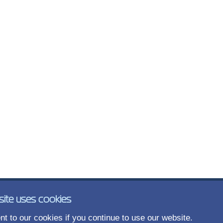
site uses cookies
t to our cookies if you continue to use our website.