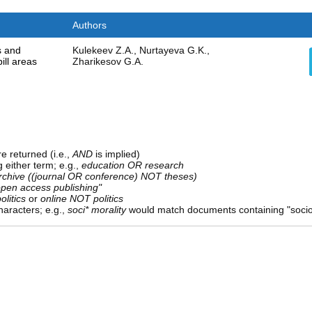
Authors
ks and
Kulekeev Z.A., Nurtayeva G.K.,
ill areas
Zharikesov G.A.
e returned (i.e.,
AND
is implied)
g either term; e.g.,
education OR research
rchive ((journal OR conference) NOT theses)
open access publishing"
olitics
or
online NOT politics
aracters; e.g.,
soci* morality
would match documents containing "sociolo