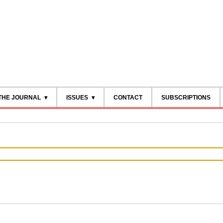
THE JOURNAL
ISSUES
CONTACT
SUBSCRIPTIONS