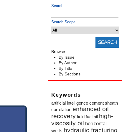
Search
Search Scope
Browse
By Issue
By Author
By Title
By Sections
Keywords
artificial intelligence
cement sheath
enhanced oil
correlation
recovery
high-
field
fuel oil
viscosity oil
horizontal
hydraulic fracturing
wells