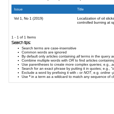
Issue
Title
Vol 1, No 1 (2019)
Localization of oil slic
controlled burning at sp
1 - 1 of 1 Items
Search tips:
Search terms are case-insensitive
Common words are ignored
By default only articles containing
all
terms in the query ar
Combine multiple words with
OR
to find articles containin
Use parentheses to create more complex queries; e.g.,
a
Search for an exact phrase by putting it in quotes; e.g.,
"
Exclude a word by prefixing it with
-
or
NOT
; e.g.
online -p
Use
*
in a term as a wildcard to match any sequence of ch