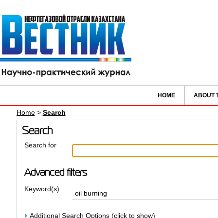
HOME
ABOUT 
Home
>
Search
Search
Search for
Advanced filters
Keyword(s)
Additional Search Options (click to show)