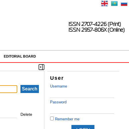
ISSN 2707-4226 (Print)
ISSN 2957-806X (Online)
EDITORIAL BOARD
User
Username
Password
Delete
Remember me