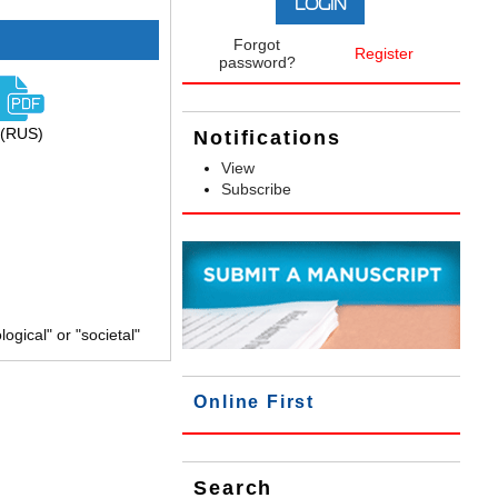
Forgot
Register
password?
(RUS)
Notifications
View
Subscribe
gical" or "societal"
Online First
Search