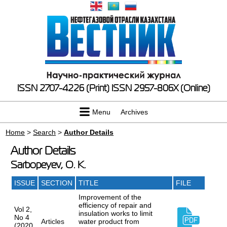
ISSN 2707-4226 (Print)
ISSN 2957-806X (Online)
Menu
Archives
Home
>
Search
>
Author Details
Author Details
Sarbopeyev, O. K.
ISSUE
SECTION
TITLE
FILE
Improvement of the
efficiency of repair and
Vol 2,
insulation works to limit
No 4
Articles
water product from
(2020