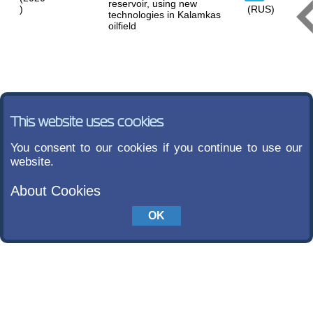
reservoir, using new
)
(RUS)
technologies in Kalamkas
oilfield
This website uses cookies
You consent to our cookies if you continue to use our
website.
About Cookies