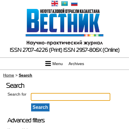
ISSN 2707-4226 (Print)
ISSN 2957-806X (Online)
Menu
Archives
Home
>
Search
Search
Search for
Advanced filters