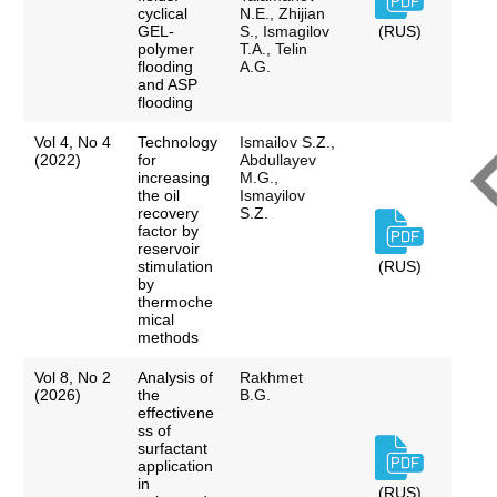
cyclical
N.E., Zhijian
GEL-
S., Ismagilov
(RUS)
polymer
T.A., Telin
flooding
A.G.
and ASP
flooding
Vol 4, No 4
Technology
Ismailov S.Z.,
(2022)
for
Abdullayev
increasing
M.G.,
the oil
Ismayilov
recovery
S.Z.
factor by
reservoir
stimulation
(RUS)
by
thermoche
mical
methods
Vol 8, No 2
Analysis of
Rakhmet
(2026)
the
B.G.
effectivene
ss of
surfactant
application
in
(RUS)