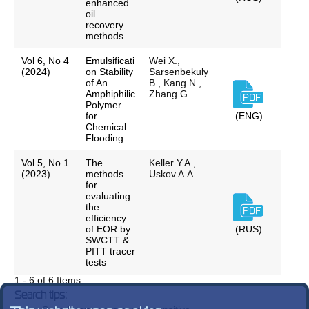
enhanced
oil
recovery
methods
Vol 6, No 4
Emulsificati
Wei X.,
(2024)
on Stability
Sarsenbekuly
of An
B., Kang N.,
Amphiphilic
Zhang G.
Polymer
for
(ENG)
Chemical
Flooding
Vol 5, No 1
The
Keller Y.A.,
(2023)
methods
Uskov A.A.
for
evaluating
the
efficiency
of EOR by
(RUS)
SWCTT &
PITT tracer
tests
1 - 6 of 6 Items
Search tips: