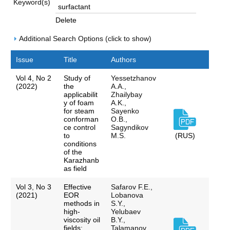
Keyword(s)
Delete
Additional Search Options (click to show)
Issue
Title
Authors
Vol 4, No 2
Study of
Yessetzhanov
(2022)
the
A.A.,
applicabilit
Zhailybay
y of foam
A.K.,
for steam
Sayenko
conforman
O.B.,
ce control
Sagyndikov
to
M.S.
(RUS)
conditions
of the
Karazhanb
as field
Vol 3, No 3
Effective
Safarov F.E.,
(2021)
EOR
Lobanova
methods in
S.Y.,
high-
Yelubaev
viscosity oil
B.Y.,
fields:
Talamanov