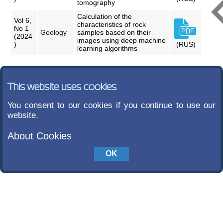
tomography
Calculation of the
Vol 6,
characteristics of rock
No 1
Geology
samples based on their
(2024
images using deep machine
)
(RUS)
learning algorithms
This website uses cookies
You consent to our cookies if you continue to use our
website.
About Cookies