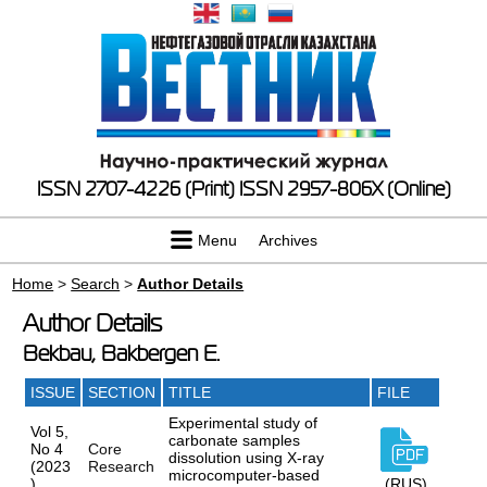
ISSN 2707-4226 (Print)
ISSN 2957-806X (Online)
Menu
Archives
Home
>
Search
>
Author Details
Author Details
Bekbau, Bakbergen E.
ISSUE
SECTION
TITLE
FILE
Experimental study of
Vol 5,
carbonate samples
No 4
Core
dissolution using X-ray
(2023
Research
microcomputer-based
)
(RUS)