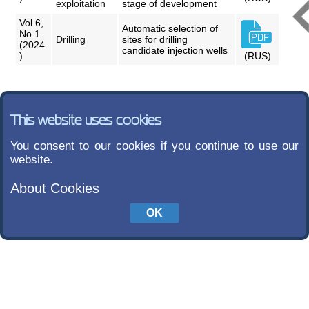
exploitation
stage of development
Vol 6,
Automatic selection of
No 1
Drilling
sites for drilling
(2024
candidate injection wells
)
(RUS)
This website uses cookies
You consent to our cookies if you continue to use our
website.
About Cookies