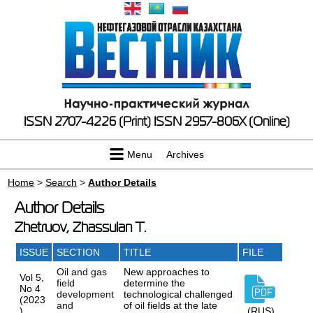
ISSN 2707-4226 (Print)
ISSN 2957-806X (Online)
Menu
Archives
Home
>
Search
>
Author Details
Author Details
Zhetruov, Zhassulan T.
ISSUE
SECTION
TITLE
FILE
Oil and gas
New approaches to
Vol 5,
field
determine the
No 4
development
technological challenged
(2023
and
of oil fields at the late
)
(RUS)