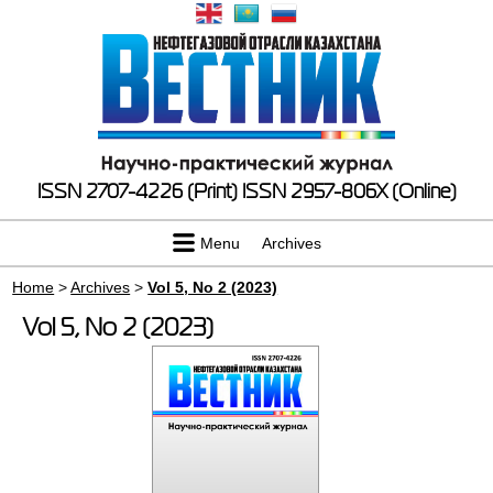
ISSN 2707-4226 (Print)
ISSN 2957-806X (Online)
Menu
Archives
Home
>
Archives
>
Vol 5, No 2 (2023)
Vol 5, No 2 (2023)