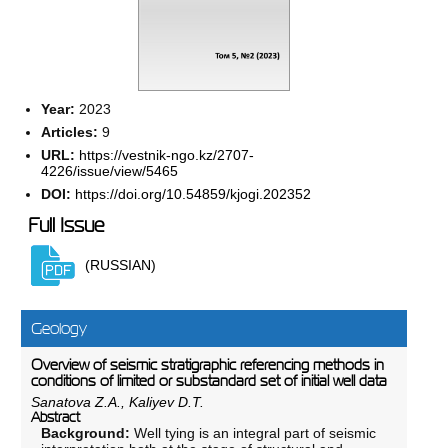
Year:
2023
Articles:
9
URL:
https://vestnik-ngo.kz/2707-
4226/issue/view/5465
DOI:
https://doi.org/10.54859/kjogi.202352
Full Issue
(RUSSIAN)
Geology
Overview of seismic stratigraphic referencing methods in
conditions of limited or substandard set of initial well data
Sanatova Z.A., Kaliyev D.T.
Abstract
Background:
Well tying is an integral part of seismic