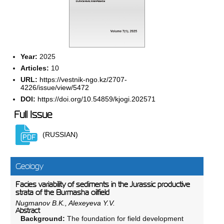
Year:
2025
Articles:
10
URL:
https://vestnik-ngo.kz/2707-
4226/issue/view/5472
DOI:
https://doi.org/10.54859/kjogi.202571
Full Issue
(RUSSIAN)
Geology
Facies variability of sediments in the Jurassic productive
strata of the Burmasha oilfield
Nugmanov B.K., Alexeyeva Y.V.
Abstract
Background:
The foundation for field development