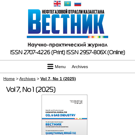
ISSN 2707-4226 (Print)
ISSN 2957-806X (Online)
Menu
Archives
Home
>
Archives
>
Vol 7, No 1 (2025)
Vol 7, No 1 (2025)