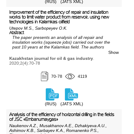
(RUS)
(JATS XML)
Improvement of the efficiency of repair and insulation
works to limit water product from reservoir, using new
technologies in Kalamkas oilfield
Utepov M.S., Sarbopeyev O.K.
Abstract
The paper presents an analysis of all repair and
insulation works (squeeze jobs) carried out over the
past 10 years at the Kalamkas field. The authors
performed a comparison of the reagents used to limit
Show
water inflow, and based on the analysis prepared
Kazakhstan journal for oil & gas industry
.
recommendations to improve the efficiency of repair
2020;2(4):70-78
and insulation works at the Kalamkas field.
70-78
4119
(RUS)
(JATS XML)
Analysis of the efficiency of horizontal drilling in the fields
of JSC «Embanumaygas»
Naukenov A.Z., Musakhanov A.E., Dzhakiyeva A.U.,
Ashimov K.B., Sarbayev K.A., Romanenko P.S.,