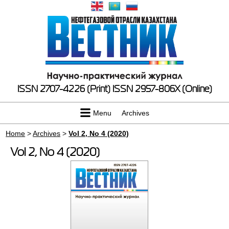
ISSN 2707-4226 (Print)
ISSN 2957-806X (Online)
Menu
Archives
Home
>
Archives
>
Vol 2, No 4 (2020)
Vol 2, No 4 (2020)