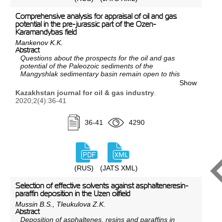
importance of studying seismic material with the help
of dynamic interpretation of oil and gas fields in the
Comprehensive analysis for appraisal of oil and gas
Caspian basin was clearly demonstrated by earlier
potential in the pre-jurassic part of the Ozen-
analyses of seismic material. Calculations, proofs, and
Karamandybas field
experimental studies made it possible, based on the
Mankenov K.K.
created conceptual model of the structure of
Abstract
hydrocarbon deposits, to justify the prospects for oil
Questions about the prospects for the oil and gas
and gas potential and the feasibility of conducting
potential of the Paleozoic sediments of the
geological exploration within these areas.
Mangyshlak sedimentary basin remain open to this
day, despite a long history of study and large volumes
Show
of research. This is primarily due to the imperfection of
Kazakhstan journal for oil & gas industry
.
previously used prospecting and exploration
2020;2(4):36-41
technologies and the sufficiency of the discovered
reserves of discovered deposits in the Mesozoic part
of the section. Given the current situation of natural
36-41
4290
depletion of reserves in the Mesozoic sediments,
there is a need to set up prospecting and exploration
work in the deep horizons of the Paleozoic.
The article provides general information about the
study of the region, and on the basis of the proven
(RUS)
(JATS XML)
facts of oil and gas content of individual areas and the
latest drilling results obtained, raised the question of
Selection of effective solvents against asphalteneresin-
the oil and gas potential of pre-Jurassic deposits.
paraffin deposition in the Uzen oilfield
Mussin B.S., Tleukulova Z.K.
Abstract
Deposition of asphaltenes, resins and paraffins in