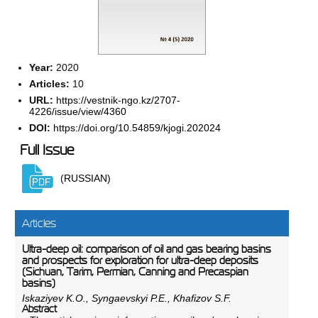
Year:
2020
Articles:
10
URL:
https://vestnik-ngo.kz/2707-
4226/issue/view/4360
DOI:
https://doi.org/10.54859/kjogi.202024
Full Issue
(RUSSIAN)
Articles
Ultra-deep oil: comparison of oil and gas bearing basins
and prospects for exploration for ultra-deep deposits
(Sichuan, Tarim, Permian, Canning and Precaspian
basins)
Iskaziyev K.O., Syngaevskyi P.E., Khafizov S.F.
Abstract