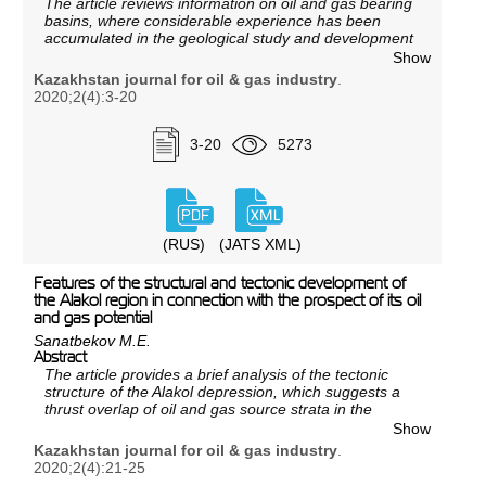
The article reviews information on oil and gas bearing
basins, where considerable experience has been
accumulated in the geological study and development
of the so-called ultra-deep oil and gas deposits
Show
(depths over 6000 m), on the geological structure,
Kazakhstan journal for oil & gas industry
.
discoveries within the considered oil and gas basins,
2020;2(4):3-20
data on wells drilled to great depths, including test
results, reservoir fluids reserves and properties.
3-20
5273
(RUS)
(JATS XML)
Features of the structural and tectonic development of
the Alakol region in connection with the prospect of its oil
and gas potential
Sanatbekov M.E.
Abstract
The article provides a brief analysis of the tectonic
structure of the Alakol depression, which suggests a
thrust overlap of oil and gas source strata in the
ancient Alakol depression by the modern mountain
Show
system and expands the promising area for oil and
Kazakhstan journal for oil & gas industry
.
gas exploration. The tectonic structure of the Alakol
2020;2(4):21-25
depression is characterized based on the Paleozoic