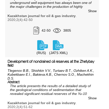
underground well equipment has always been one of
the major challenges in the production of highly
paraffinic oil at the Uzen field. This problem still
Show
remains extremely urgent, and measures to combat
Kazakhstan journal for oil & gas industry
.
these complications are quite costly.
2020;2(4):42-50
Paraffin deposition processes in wells and field
equipment complicate oil production and lead to oil
42-50
3805
losses, as well as accidents and equipment downtime.
For these reasons, it becomes necessary to conduct a
laboratory research on the selection of effective
solvents against paraffin deposition and methods for
their removal.
(RUS)
(JATS XML)
Development of nondrained oil reserves at the Zhetybay
field
Tlegenov B.B., Shishkin V.V., Turtaev B.T., Ozhiken A.K.,
Kubekbaev E.I., Bakieva A.B., Chernov S.O., Machekhin
D.S.
Abstract
The article presents the results of a detailed study of
the geological conditions of sedimentation that
revealed significant residual reserves of the Yu-10
horizon, which had not been covered by the existing
Show
development system.
Kazakhstan journal for oil & gas industry
.
The presented work was carried out in the first quarter
2020;2(4):51-62