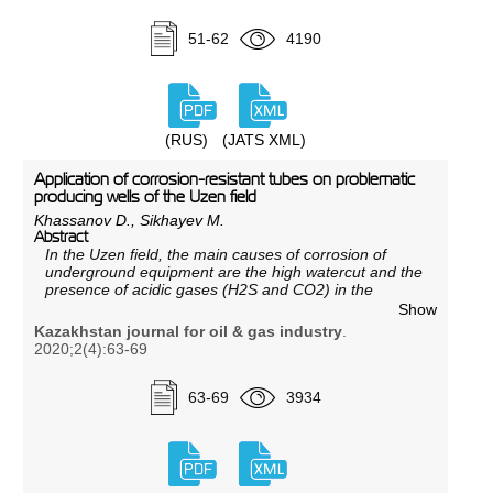
of 2020 jointly by specialists of KMG Engineering LLP
and DeGolyer and MacNaughton during the study
51-62
4190
dedicated to localization of residual recoverable oil
reserves and improvement of the development system
of horizon 10 of the Zhetybai field.
(RUS)
(JATS XML)
Application of corrosion-resistant tubes on problematic
producing wells of the Uzen field
Khassanov D., Sikhayev M.
Abstract
In the Uzen field, the main causes of corrosion of
underground equipment are the high watercut and the
presence of acidic gases (
Н
2S and CO2) in the
produced fluid. Corrosion of tubing leads to premature
Show
shutdown of wells, accidents and, as a result,
Kazakhstan journal for oil & gas industry
.
reduction of oil production. The paper discusses the
2020;2(4):63-69
nature of the corrosive environment, as well as the
extent, causes and conditions of the origin of
hydrogen sulfide and carbon dioxide corrosion.
63-69
3934
Results of laboratory studies of samples of steel grade
25 ChMFA after operation are given. A new approach
to the problem of corrosion is being justified by
conducting a pilot-industrial test of 25 ChMFA
corrosionresistant steel tubing.