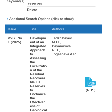
Keyword(s)
Delete
Additional Search Options (click to show)
Issue
Title
Authors
Vol 7, No
Developm
Tadzhibayev
1 (2025)
ent of an
M.O.,
Integrated
Bayamirova
Approach
R.U.,
to
Togasheva A.R.
Assessing
the
Localizatio
n of the
Residual
Recovera
ble Oil
Reserves
to
(RUS)
Enchance
the
Effectiven
ess of
Geological