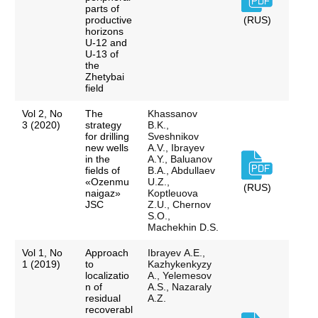
parts of
productive
(RUS)
horizons
U-12 and
U-13 of
the
Zhetybai
field
Vol 2, No
The
Khassanov
3 (2020)
strategy
B.K.,
for drilling
Sveshnikov
new wells
A.V., Ibrayev
in the
A.Y., Baluanov
fields of
B.A., Abdullaev
«Ozenmu
U.Z.,
(RUS)
naigaz»
Koptleuova
JSC
Z.U., Chernov
S.O.,
Machekhin D.S.
Vol 1, No
Approach
Ibrayev А.Е.,
1 (2019)
to
Kazhykenkyzy
localizatio
A., Yelemesov
n of
A.S., Nazaraly
residual
A.Z.
recoverabl