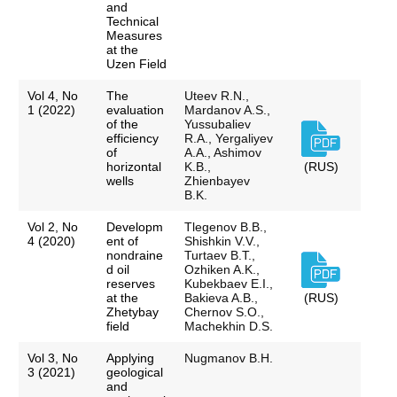
and
Technical
Measures
at the
Uzen Field
Vol 4, No
The
Uteev R.N.,
1 (2022)
evaluation
Mardanov A.S.,
of the
Yussubaliev
efficiency
R.A., Yergaliyev
of
A.A., Ashimov
horizontal
K.B.,
(RUS)
wells
Zhienbayev
B.K.
Vol 2, No
Developm
Tlegenov B.B.,
4 (2020)
ent of
Shishkin V.V.,
nondraine
Turtaev B.T.,
d oil
Ozhiken A.K.,
reserves
Kubekbaev E.I.,
at the
Bakieva A.B.,
(RUS)
Zhetybay
Chernov S.O.,
field
Machekhin D.S.
Vol 3, No
Applying
Nugmanov B.H.
3 (2021)
geological
and