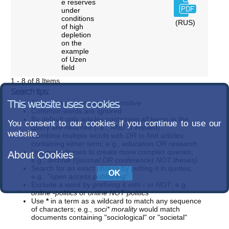
e reserves
under
conditions
(RUS)
of high
depletion
on the
example
of Uzen
field
1 - 8 of 8 Items
Search tips:
Search terms are case-insensitive
This website uses cookies
Common words are ignored
By default only articles containing
all
terms in the
You consent to our cookies if you continue to use our
query are returned (i.e.,
AND
is implied)
website.
Combine multiple words with
OR
to find articles
containing either term; e.g.,
education OR research
Use parentheses to create more complex queries;
About Cookies
e.g.,
archive ((journal OR conference) NOT theses)
Search for an exact phrase by putting it in quotes;
e.g.,
"open access publishing"
Exclude a word by prefixing it with
-
or
NOT
; e.g.
online -politics
or
online NOT politics
Use
*
in a term as a wildcard to match any sequence
of characters; e.g.,
soci* morality
would match
documents containing "sociological" or "societal"