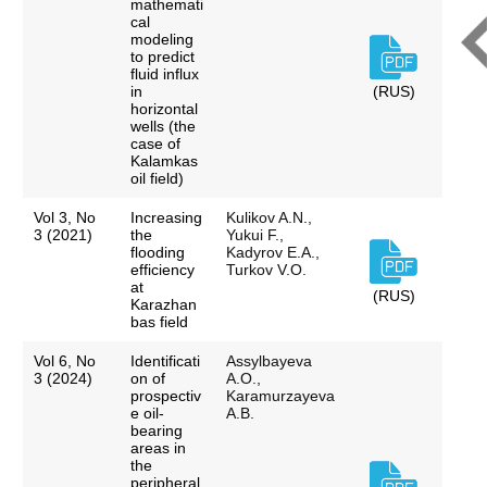
mathemati
cal
modeling
to predict
fluid influx
in
(RUS)
horizontal
wells (the
case of
Kalamkas
oil field)
Vol 3, No
Increasing
Kulikov A.N.,
3 (2021)
the
Yukui F.,
flooding
Kadyrov E.A.,
efficiency
Turkov V.O.
at
(RUS)
Karazhan
bas field
Vol 6, No
Identificati
Assylbayeva
3 (2024)
on of
A.O.,
prospectiv
Karamurzayeva
e oil-
A.B.
bearing
areas in
the
peripheral