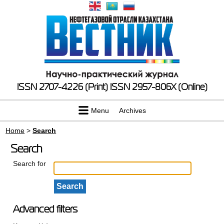
ISSN 2707-4226 (Print)
ISSN 2957-806X (Online)
Menu
Archives
Home
>
Search
Search
Search for
Advanced filters