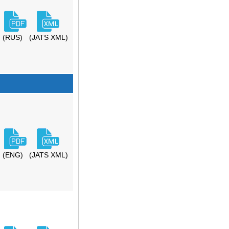
(RUS)
(JATS XML)
(ENG)
(JATS XML)