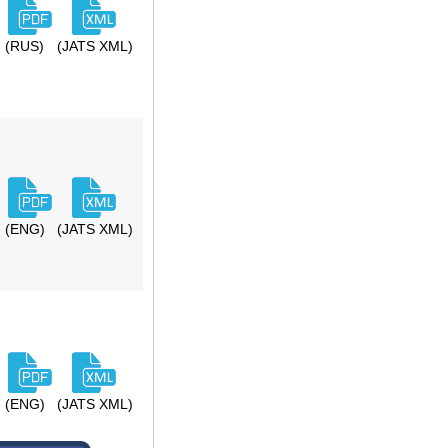
(RUS)
(JATS XML)
(ENG)
(JATS XML)
(ENG)
(JATS XML)