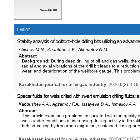
Drilling
Stability analysis of bottom-hole drilling bits utilizing an advanc
Abishev M.N., Zhanturin Z.K., Akhmetov N.M.
Abstract
Background:
During deep drilling of oil and gas wells, the d
radial and axial vibrations of the drill bit leads to a reducti
wear, and deterioration of the wellbore gauge. This proble
formations with alternating lithology and rock strength. An an
the roller-cone reamer–stabilizer design described in the P
Kazakhstan journal for oil & gas industry
. 2026;8(2):8-15
(E21B 10/30), has demonstratedthe need to improve the geo
devices intended to ensure stable dynamic equilibrium of the
Spacer fluids for wells drilled with invert emulsion drilling fluids
Aim:
The objective of this study is to provide theoretical and
vibrations of the drilling system and to develop a near-bit r
Kabdushev A.A., Agzamov F.A., Issayeva D.A., Ismailov A.A.
the stability of the bottom-hole assembly (BHA) at the well b
Abstract
efficient arrangement of the working elements at an angle 
This article examines problems associated with the quality o
conditions for the formation of the roller cones based on th
wells under conditions of increasing drilling activity in Kaza
Materials and methods:
The study is based on the princip
behind-casing hydrocarbon migration, sustained casing pre
governing energy dissipation in rotational mechanical systems
poor cementing quality and the loss of wellbore integrity. It
mathematical model was developed to establish the relations
exhibit inter-casing pressures of varying intensity, which hig
Kazakhstan journal for oil & gas industry
forming elements on the nominal radius of the reamer–stabi
. 2026;8(2):16-2