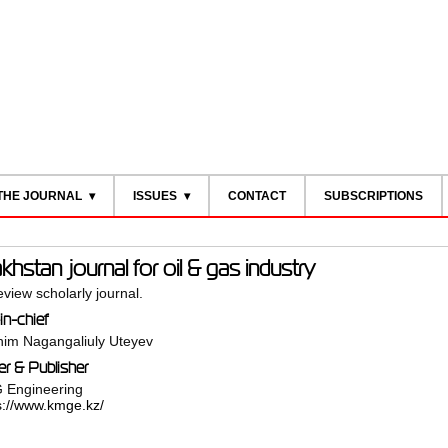
THE JOURNAL
ISSUES
CONTACT
SUBSCRIPTIONS
hstan journal for oil & gas industry
view scholarly journal.
in-chief
im Nagangaliuly Uteyev
r & Publisher
 Engineering
s://www.kmge.kz/