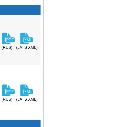
(RUS)
(JATS XML)
(RUS)
(JATS XML)