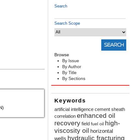
Search
Search Scope
Browse
By Issue
By Author
By Title
By Sections
Keywords
N)
artificial intelligence
cement sheath
enhanced oil
correlation
recovery
high-
field
fuel oil
viscosity oil
horizontal
hydraulic fracturing
wells