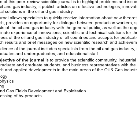
 of this peer-review scientific journal is to highlight problems and iss
oil and gas industry, it publish articles on effective technologies, innovat
al solutions in the oil and gas industry.
rnal allows specialists to quickly receive information about new theoret
ch, provides an opportunity for dialogue between production workers, s
sts of the oil and gas industry with the general public, as well as the opp
nate experience of innovations, scientific and technical solutions for th
es of the oil and gas industry of all countries and accepts for publicati
ch results and brief messages on new scientific research and achieveme
ience of the journal includes specialists from the oil and gas industry,
aduates and undergraduates, and educational staff.
jective of the journal
is to provide the scientific community, industrial
raduate and graduate students, and business representatives with the re
ch and applied developments in the main areas of the Oil & Gas industr
logy
physics
ing
and Gas Fields Development and Exploitation
essing of by-products