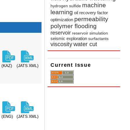
machine
hydrogen sulfide
learning
oil recovery factor
permeability
optimization
polymer flooding
reservoir
reservoir simulation
seismic exploration
surfactants
viscosity
water cut
Current Issue
(KAZ)
(JATS XML)
(ENG)
(JATS XML)