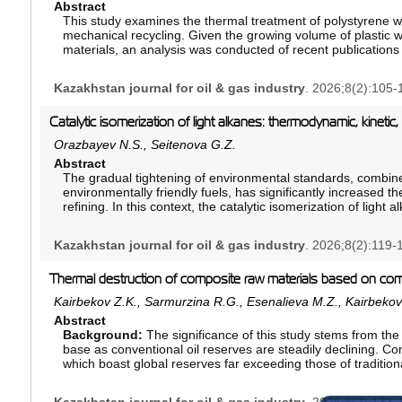
performed using a gravimetric oil–water separation techniqu
Abstract
The methodology enables qualitative and quantitative assessm
This study examines the thermal treatment of polystyrene wa
Results:
mechanical recycling. Given the growing volume of plastic 
Fractional flow analysis demonstrates that, when vis
mobile oil remains in the core after water breakthrough, whe
materials, an analysis was conducted of recent publications
used to preserve low-viscosity mobile oil within the matrix f
yield and composition of liquid pyrolysis products. Particula
segregation.
and residence time in the reaction zone. Based on the analys
Kazakhstan journal for oil & gas industry
. 2026;8(2):105-
temperature range is 400–500°C. It is under these conditions
Conclusion:
The developed methodology provides a reliabl
enriched with valuable aromatic compounds, including styr
gravity segregation in cores and may support the developme
achieved. As a result, it was found that deviations from the
Catalytic isomerization of light alkanes: thermodynamic, kinetic
cut and improving oil recovery.
polymer degradation or to excessive gas formation. The adv
Orazbayev N.S., Seitenova G.Z.
contaminated and expanded polystyrene materials were highl
Abstract
improving the efficiency of polymer waste processing techno
The gradual tightening of environmental standards, combin
pressure is emphasized. It is concluded that the technology h
environmentally friendly fuels, has significantly increased t
chemical feedstocks and the development of a circular econo
refining. In this context, the catalytic isomerization of light
and subsequent fractionation of pyrolysis products are impr
strategic processes for improving gasoline quality without i
hydrocarbons or adding hazardous additives. From a chemic
Kazakhstan journal for oil & gas industry
. 2026;8(2):119-
structural rearrangement of linear paraffins into correspo
octane numbers. This results in a significant improvement in
reducing the formation of environmentally harmful emission
Thermal destruction of composite raw materials based on com
This review systematically examines the fundamental princip
Kairbekov Z.K., Sarmurzina R.G., Esenalieva M.Z., Kairbeko
Particular attention is given to the reaction mechanism, whi
Abstract
acidic catalytic sites, reflecting the well-established mech
Background:
The significance of this study stems from th
transformations. Furthermore, the thermodynamic constraints
base as conventional oil reserves are steadily declining. Con
isomers, as well as the kinetic factors influencingreaction ra
which boast global reserves far exceeding those of traditiona
efficiency, are critically analyzed. Special emphasis is plac
Furthermore, incorporating fuel oil into composite feedstock’
metal and acid functions, enabling the simultaneous hydro
processing heavy oil residues, converting them into high-v
isomerization steps. The role of competing side reactions, n