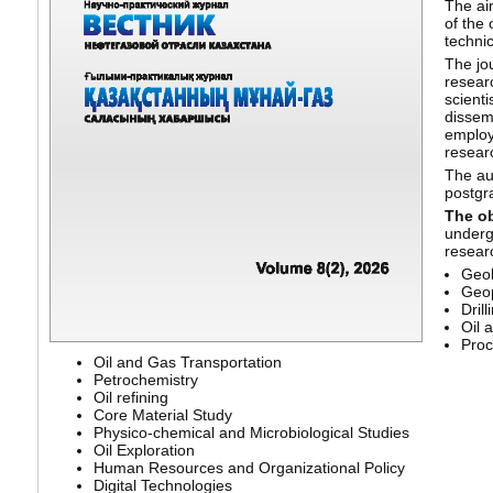
The aim
of the 
technic
The jou
resear
scienti
dissemi
employe
resear
The aud
postgr
The ob
underg
resear
Geo
Geo
Drill
Oil 
Proc
Oil and Gas Transportation
Petrochemistry
Oil refining
Core Material Study
Physico-chemical and Microbiological Studies
Oil Exploration
Human Resources and Organizational Policy
Digital Technologies