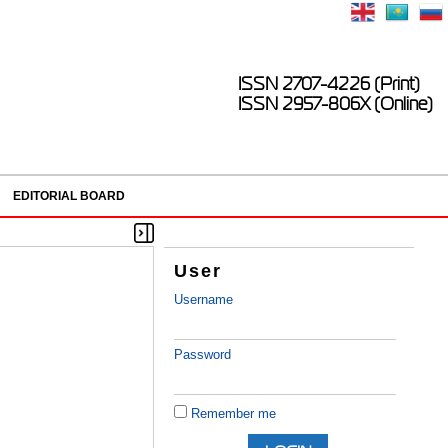
ISSN 2707-4226 (Print)
ISSN 2957-806X (Online)
EDITORIAL BOARD
User
Username
Password
Remember me