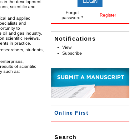
ues in the development
ions, scientific and
Forgot
Register
password?
ical and applied
pecialists and
ortunity to
e oil and gas industry,
on scientific reviews,
Notifications
nts in practice.
View
 researchers, students,
Subscribe
 enterprises,
sults of scientific
y such as:
Online First
Search