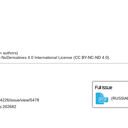
m authors)
oDerivatives 4.0 International License (
CC BY-NC-ND 4.0
).
Full Issue
(RUSSIA
7-4226/issue/view/5478
gi.202682