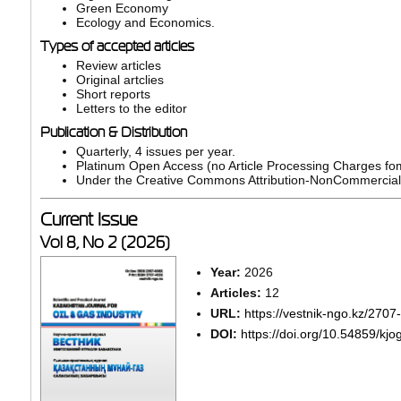
Green Economy
Ecology and Economics.
Types of accepted articles
Review articles
Original artclies
Short reports
Letters to the editor
Publication & Distribution
Quarterly, 4 issues per year.
Platinum Open Access (no Article Processing Charges fo
Under the Creative Commons Attribution-NonCommercial-N
Current Issue
Vol 8, No 2 (2026)
Year:
2026
Articles:
12
URL:
https://vestnik-ngo.kz/270
DOI:
https://doi.org/10.54859/kjo