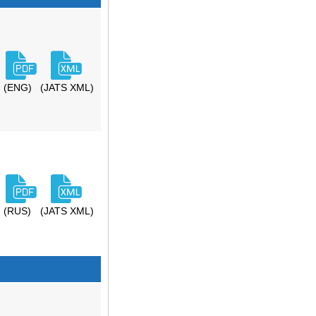
(ENG)
(JATS XML)
(RUS)
(JATS XML)