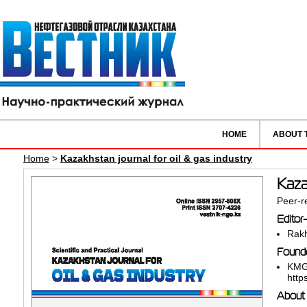
HOME
ABOUT 
Home
>
Kazakhstan journal for oil & gas industry
Kazak
Peer-re
Editor-
Rakh
Founde
KMG
http
About