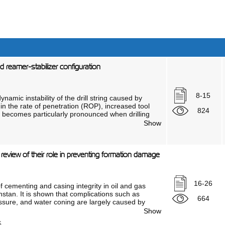
ed reamer-stabilizer configuration
8-15
ynamic instability of the drill string caused by
on in the rate of penetration (ROP), increased tool
824
m becomes particularly pronounced when drilling
alysis of existing technical solutions, including
Show
atent of the Republic of Kazakhstan No. 22228
metric and dynamic parameters of stabilizing
 “bit–drill string–rock formation” system.
: a review of their role in preventing formation damage
 experimental justification for the causes of radial
oller-cone reamer–stabilizer capable of ensuring
ottom. The stability is achieved through the
of 120° and by meeting the conditions meeting the
16-26
f cementing and casing integrity in oil and gas
eir minimum size.
khstan. It is shown that complications such as
664
les of dynamic systems theory, the laws
ssure, and water coning are largely caused by
, and the principle of least action. A
 is noted that more than 30% of wells worldwide
Show
hip of the minimum size of the roller-cone
hlights the relevance and significance of this
lizer. The geometric parameters of an
6