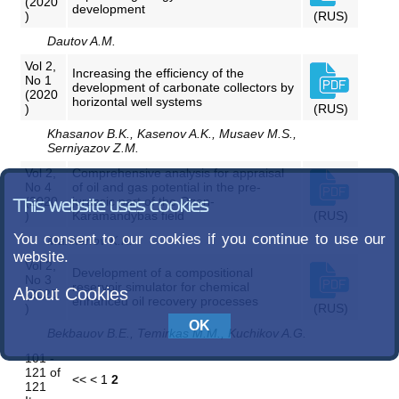
(2020
development
)
(RUS)
Dautov A.M.
Vol 2,
Increasing the efficiency of the
No 1
development of carbonate collectors by
(2020
horizontal well systems
)
(RUS)
Khasanov B.K., Kasenov A.K., Musaev M.S.,
Serniyazov Z.M.
Vol 2,
Comprehensive analysis for appraisal
No 4
of oil and gas potential in the pre-
(2020
jurassic part of the Ozen-
This website uses cookies
)
Karamandybas field
(RUS)
You consent to our cookies if you continue to use our
Mankenov K.K.
website.
Vol 2,
Development of a compositional
No 3
reservoir simulator for chemical
About Cookies
(2020
enhanced oil recovery processes
)
(RUS)
Bekbauov B.E., Temirkas M.M., Kuchikov A.G.
101 -
121 of
<<
<
1
2
121