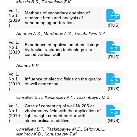
Mussin B.S., Tleukulova Z.K.
Vol 1,
Methods of secondary opening of
No 1
reservoir beds and analysis of
(2019
nondamaging perforation
)
(RUS)
Atauova A.S., Mardanov A.S., Yusubaliyev R.A.
Vol 1,
Experience of application of multistage
No 1
hydraulic fracturing technology in a
(2019
cased vertical well
)
(RUS)
Asanov K.B.
Vol 1,
No 1
Influence of electric fields on the quality
(2019
of well cementing
)
(RUS)
Umraliev B.T., Kenzhaliev A.F., Taskinbayev M.Z.
Vol 1,
Case of cementing of well № 205 at
No 1
zholamanov field with the application of
(2019
light-weight cement mortar with
)
aluminosilicate additive
(RUS)
Umraliyev B.T., Taskinbayev M.Z., Seitov A.K.,
Ashimov K.B., Konuspayev T.M.