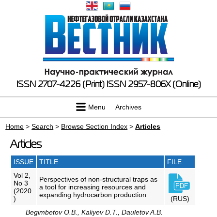
ISSN 2707-4226 (Print)
ISSN 2957-806X (Online)
Menu
Archives
Home
>
Search
>
Browse Section Index
>
Articles
Articles
ISSUE
TITLE
FILE
Vol 2,
Perspectives of non-structural traps as
No 3
a tool for increasing resources and
(2020
expanding hydrocarbon production
)
(RUS)
Begimbetov O.B., Kaliyev D.T., Dauletov A.B.