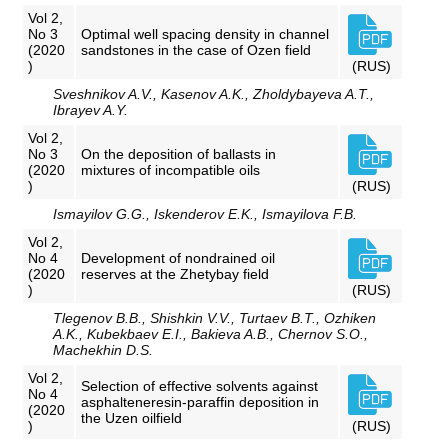
Vol 2,
No 3
Optimal well spacing density in channel
(2020
sandstones in the case of Ozen field
)
(RUS)
Sveshnikov A.V., Kasenov A.K., Zholdybayeva A.T.,
Ibrayev A.Y.
Vol 2,
No 3
On the deposition of ballasts in
(2020
mixtures of incompatible oils
)
(RUS)
Ismayilov G.G., Iskenderov E.K., Ismayilova F.B.
Vol 2,
No 4
Development of nondrained oil
(2020
reserves at the Zhetybay field
)
(RUS)
Tlegenov B.B., Shishkin V.V., Turtaev B.T., Ozhiken
A.K., Kubekbaev E.I., Bakieva A.B., Chernov S.O.,
Machekhin D.S.
Vol 2,
Selection of effective solvents against
No 4
asphalteneresin-paraffin deposition in
(2020
the Uzen oilfield
)
(RUS)