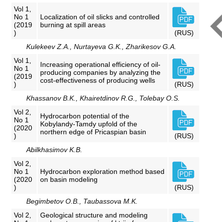
Vol 1,
No 1
Localization of oil slicks and controlled
(2019
burning at spill areas
)
(RUS)
Kulekeev Z.A., Nurtayeva G.K., Zharikesov G.A.
Vol 1,
Increasing operational efficiency of oil-
No 1
producing companies by analyzing the
(2019
cost-effectiveness of producing wells
)
(RUS)
Khassanov B.K., Khairetdinov R.G., Tolebay O.S.
Vol 2,
Hydrocarbon potential of the
No 1
Kobylandy-Tamdy upfold of the
(2020
northern edge of Pricaspian basin
)
(RUS)
Abilkhasimov K.B.
Vol 2,
No 1
Hydrocarbon exploration method based
(2020
on basin modeling
)
(RUS)
Begimbetov O.B., Taubassova M.K.
Vol 2,
Geological structure and modeling