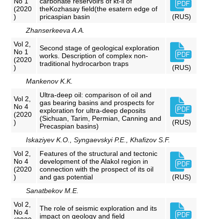
No 1
carbonate reservoirs of kt-ii of
(2020
theKozhasay field(the esatern edge of
)
pricaspian basin
(RUS)
Zhanserkeeva A.A.
Vol 2,
Second stage of geological exploration
No 1
works. Description of complex non-
(2020
traditional hydrocarbon traps
)
(RUS)
Mankenov K.K.
Ultra-deep oil: comparison of oil and
Vol 2,
gas bearing basins and prospects for
No 4
exploration for ultra-deep deposits
(2020
(Sichuan, Tarim, Permian, Canning and
)
(RUS)
Precaspian basins)
Iskaziyev K.O., Syngaevskyi P.E., Khafizov S.F.
Vol 2,
Features of the structural and tectonic
No 4
development of the Alakol region in
(2020
connection with the prospect of its oil
)
and gas potential
(RUS)
Sanatbekov M.E.
Vol 2,
The role of seismic exploration and its
No 4
impact on geology and field